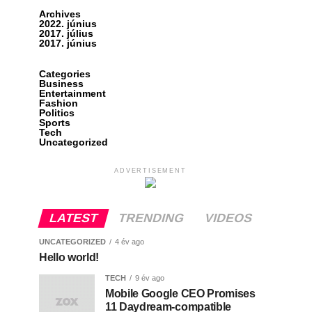
Archives
2022. június
2017. július
2017. június
Categories
Business
Entertainment
Fashion
Politics
Sports
Tech
Uncategorized
ADVERTISEMENT
LATEST
TRENDING
VIDEOS
UNCATEGORIZED
4 év ago
Hello world!
TECH
9 év ago
Mobile Google CEO Promises
11 Daydream-compatible