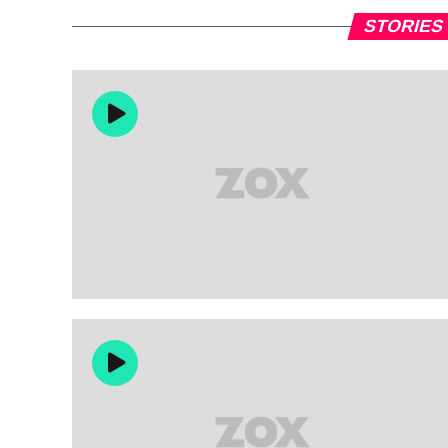
STORIES