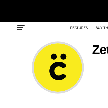
FEATURES
BUY T
Ze