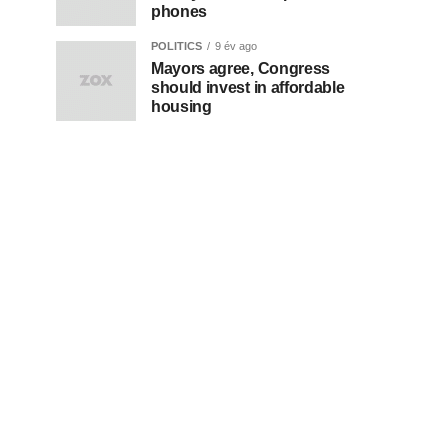
phones
POLITICS
9 év ago
Mayors agree, Congress
should invest in affordable
housing