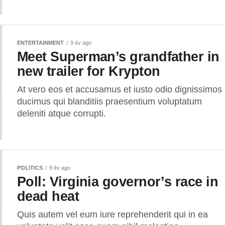
ENTERTAINMENT
9 év ago
Meet Superman’s grandfather in
new trailer for Krypton
At vero eos et accusamus et iusto odio dignissimos
ducimus qui blanditiis praesentium voluptatum
deleniti atque corrupti.
POLITICS
9 év ago
Poll: Virginia governor’s race in
dead heat
Quis autem vel eum iure reprehenderit qui in ea