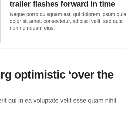
trailer flashes forward in time
Neque porro quisquam est, qui dolorem ipsum quia
dolor sit amet, consectetur, adipisci velit, sed quia
non numquam eius.
g optimistic ‘over the
t qui in ea voluptate velit esse quam nihil
.