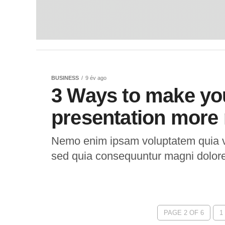
BUSINESS
9 év ago
3 Ways to make yo
presentation more 
Nemo enim ipsam voluptatem quia vol
sed quia consequuntur magni dolor
PAGE 2 OF 6
1