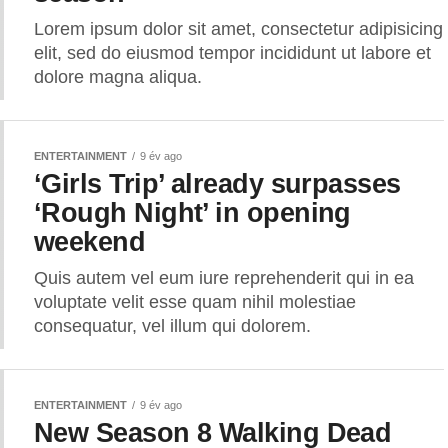
Lorem ipsum dolor sit amet, consectetur adipisicing
elit, sed do eiusmod tempor incididunt ut labore et
dolore magna aliqua.
ENTERTAINMENT
9 év ago
‘Girls Trip’ already surpasses
‘Rough Night’ in opening
weekend
Quis autem vel eum iure reprehenderit qui in ea
voluptate velit esse quam nihil molestiae
consequatur, vel illum qui dolorem.
ENTERTAINMENT
9 év ago
New Season 8 Walking Dead