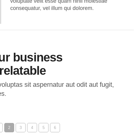
voluptate velit esse quam nihil molestiae
consequatur, vel illum qui dolorem.
ur business
relatable
uptas sit aspernatur aut odit aut fugit,
es.
2
3
4
5
6