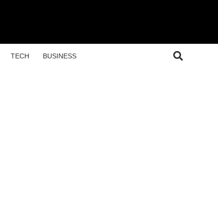
TECH
BUSINESS