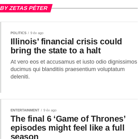
 BY ZETAS PÉTER
POLITICS
9 év ago
Illinois’ financial crisis could
bring the state to a halt
At vero eos et accusamus et iusto odio dignissimos
ducimus qui blanditiis praesentium voluptatum
deleniti.
ENTERTAINMENT
9 év ago
The final 6 ‘Game of Thrones’
episodes might feel like a full
season