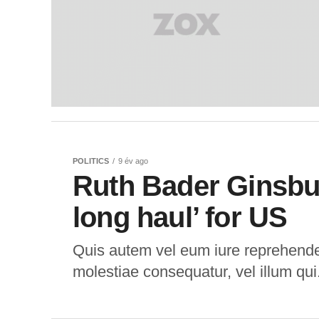
POLITICS
9 év ago
Ruth Bader Ginsbur
long haul’ for US
Quis autem vel eum iure reprehenderi
molestiae consequatur, vel illum qui