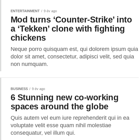
ENTERTAINMENT
9 év ago
Mod turns ‘Counter-Strike’ into
a ‘Tekken’ clone with fighting
chickens
Neque porro quisquam est, qui dolorem ipsum quia
dolor sit amet, consectetur, adipisci velit, sed quia
non numquam.
BUSINESS
9 év ago
6 Stunning new co-working
spaces around the globe
Quis autem vel eum iure reprehenderit qui in ea
voluptate velit esse quam nihil molestiae
consequatur, vel illum qui.