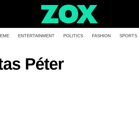
HEME
ENTERTAINMENT
POLITICS
FASHION
SPORTS
tas Péter