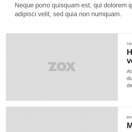
Neque porro quisquam est, qui dolorem ip
adipisci velit, sed quia non numquam.
TE
H
v
At
du
de
BU
M