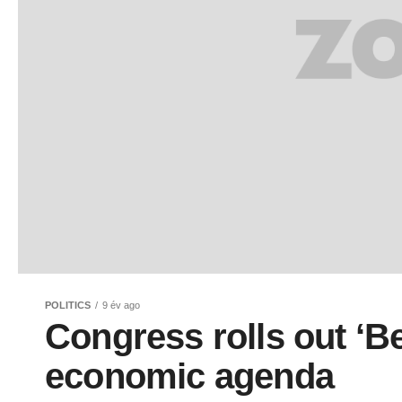
POLITICS
9 év ago
Congress rolls out ‘Be
economic agenda