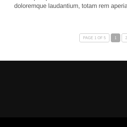
doloremque laudantium, totam rem aperi
PAGE 1 OF 5
1