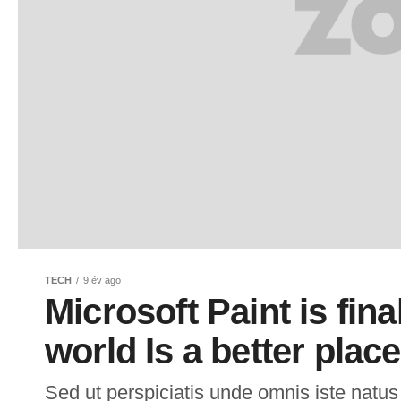
TECH
9 év ago
Microsoft Paint is fina
world Is a better place
Sed ut perspiciatis unde omnis iste natus