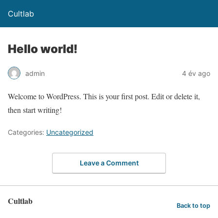
Cultlab
Hello world!
admin
4 év ago
Welcome to WordPress. This is your first post. Edit or delete it,
then start writing!
Categories:
Uncategorized
Leave a Comment
Cultlab
Back to top