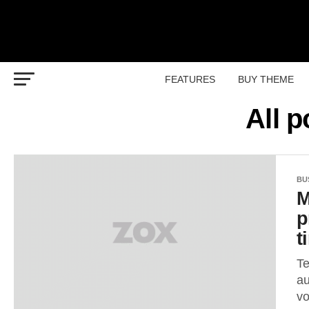
FEATURES
BUY THEME
All 
BU
M
p
t
Te
au
vo