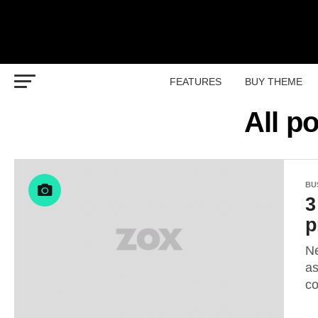
FEATURES
BUY THEME
All p
BU
3
p
Ne
as
co