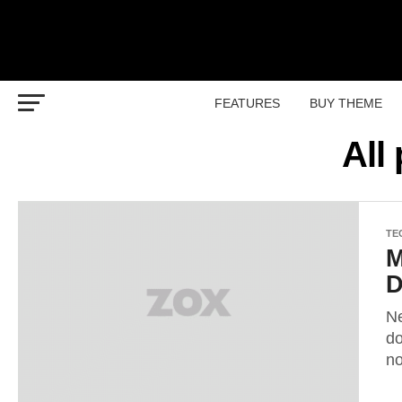
FEATURES
BUY THEME
All
TE
M
D
Ne
do
n