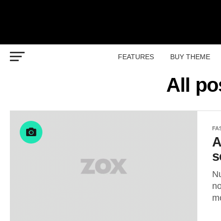
FEATURES
BUY THEME
All p
FA
A
s
Nu
no
mo