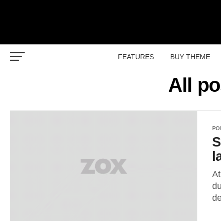
FEATURES
BUY THEME
All p
PO
S
l
At
du
de