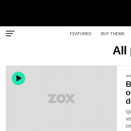
FEATURES
BUY THEME
All
SP
B
o
d
Qu
vo
co