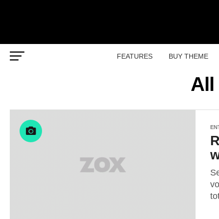
FEATURES
BUY THEME
All
EN
R
w
Se
vo
to